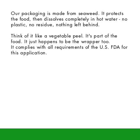
Our packaging is made from seaweed. It protects
the food, then dissolves completely in hot water - no
plastic, no residue, nothing left behind.
Think of it like a vegetable peel. It's part of the
food. It just happens to be the wrapper too.
It complies with all requirements of the U.S. FDA for
this application.