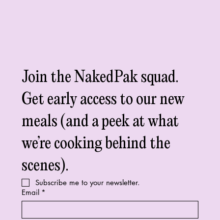
Join the NakedPak squad. 
Get early access to our new 
meals (and a peek at what 
we’re cooking behind the 
scenes).
Subscribe me to your newsletter.
Email
*