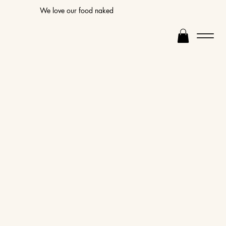
We love our food naked