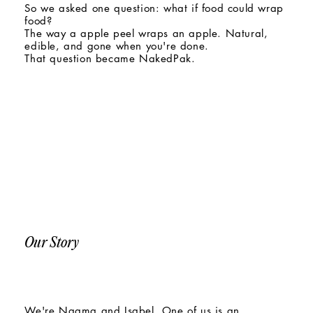
So we asked one question: what if food could wrap
food?
The way a apple peel wraps an apple. Natural,
edible, and gone when you're done.
That question became NakedPak.
Our Story
We're Naama and Isabel. One of us is an