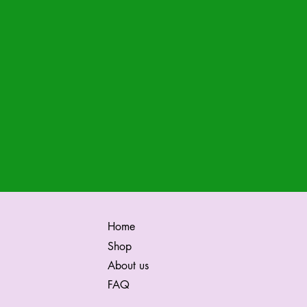
Home
Shop
About us
FAQ