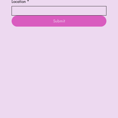
Location
*
Submit