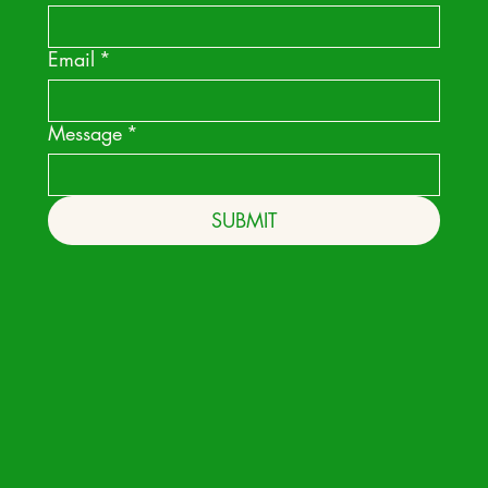
Email
*
Message
*
SUBMIT