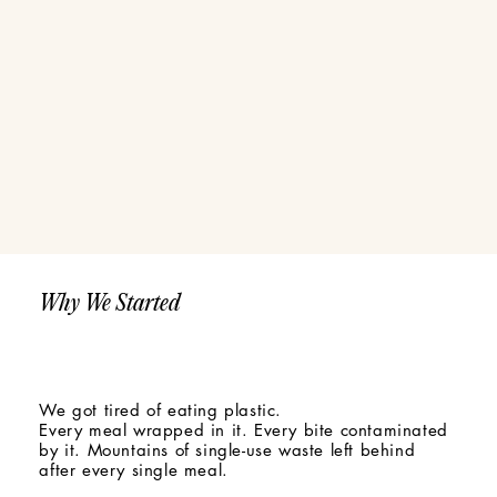
Why We Started
We got tired of eating plastic.
Every meal wrapped in it. Every bite contaminated
by it. Mountains of single-use waste left behind
after every single meal.