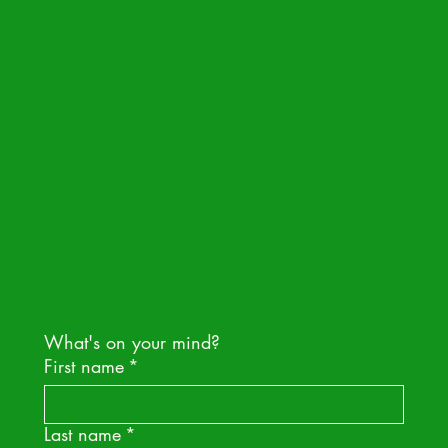
hello@nakedpak.com
IN
IG
What's on your mind?
First name
*
Last name
*