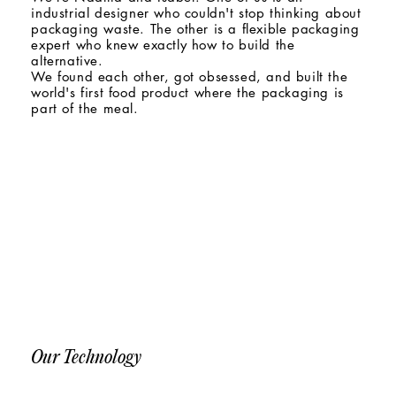
industrial designer who couldn't stop thinking about
packaging waste. The other is a flexible packaging
expert who knew exactly how to build the
alternative.
We found each other, got obsessed, and built the
world's first food product where the packaging is
part of the meal.
Our Technology